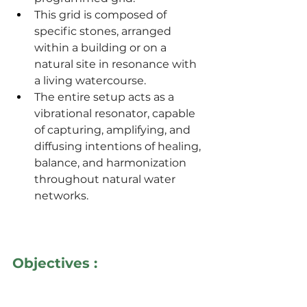
This grid is composed of 
specific stones, arranged 
within a building or on a 
natural site in resonance with 
a living watercourse.
The entire setup acts as a 
vibrational resonator, capable 
of capturing, amplifying, and 
diffusing intentions of healing, 
balance, and harmonization 
throughout natural water 
networks.
Objectives :