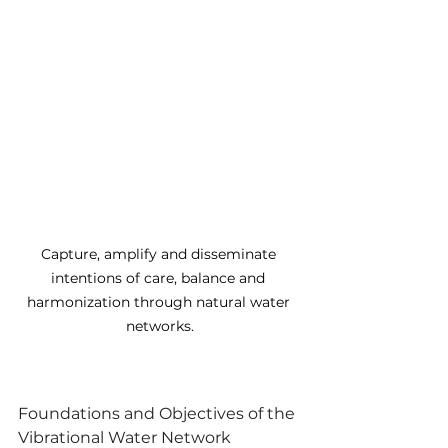
Capture, amplify and disseminate 
intentions of care, balance and 
harmonization through natural water 
networks.
Foundations and Objectives of the 
Vibrational Water Network