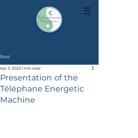
Post
Apr 3, 2025
1 min read
Presentation of the
Téléphane Energetic
Machine