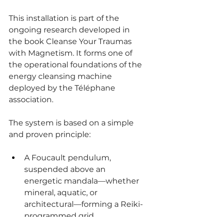
This installation is part of the 
ongoing research developed in 
the book Cleanse Your Traumas 
with Magnetism. It forms one of 
the operational foundations of the 
energy cleansing machine 
deployed by the Téléphane 
association.
The system is based on a simple 
and proven principle:
A Foucault pendulum, 
suspended above an 
energetic mandala—whether 
mineral, aquatic, or 
architectural—forming a Reiki-
programmed grid.