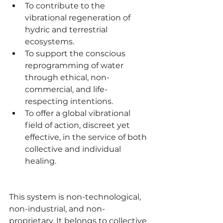
To contribute to the 
vibrational regeneration of 
hydric and terrestrial 
ecosystems.
To support the conscious 
reprogramming of water 
through ethical, non-
commercial, and life-
respecting intentions.
To offer a global vibrational 
field of action, discreet yet 
effective, in the service of both 
collective and individual 
healing.
This system is non-technological, 
non-industrial, and non-
proprietary. It belongs to collective 