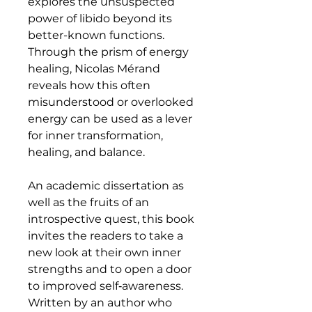
explores the unsuspected
power of libido beyond its
better-known functions.
Through the prism of energy
healing, Nicolas Mérand
reveals how this often
misunderstood or overlooked
energy can be used as a lever
for inner transformation,
healing, and balance.
An academic dissertation as
well as the fruits of an
introspective quest, this book
invites the readers to take a
new look at their own inner
strengths and to open a door
to improved self‑awareness.
Written by an author who