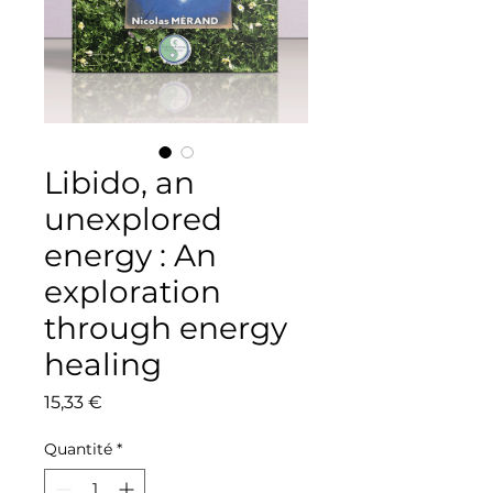
Libido, an
unexplored
energy : An
exploration
through energy
healing
Prix
15,33 €
Quantité
*