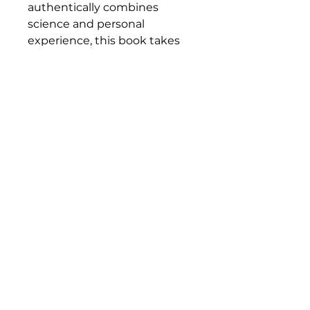
authentically combines
science and personal
experience, this book takes
us on a riveting journey to
the core of human energy.
This is an inquisitive, inspiring,
and undeniably
thought‑provoking book.
----------------------------------------
-------
Nicolas Mérand is a former IT
entrepreneur who became
an energy healer after going
through an emotional shock.
His
career path led him to various
practices related to personal