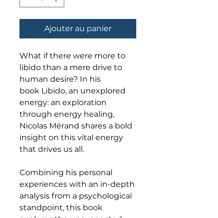
Ajouter au panier
What if there were more to
libido than a mere drive to
human desire? In his
book Libido, an unexplored
energy: an exploration
through energy healing,
Nicolas Mérand shares a bold
insight on this vital energy
that drives us all.
Combining his personal
experiences with an in-depth
analysis from a psychological
standpoint, this book