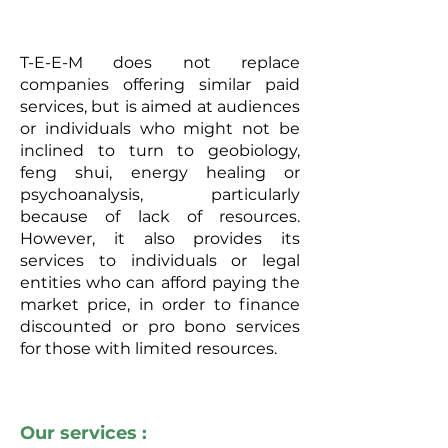
T-E-E-M does not replace
companies offering similar paid
services, but is aimed at audiences
or individuals who might not be
inclined to turn to geobiology,
feng shui, energy healing or
psychoanalysis, particularly
because of lack of resources.
However, it also provides its
services to individuals or legal
entities who can afford paying the
market price, in order to finance
discounted or pro bono services
for those with limited resources.
Our services :