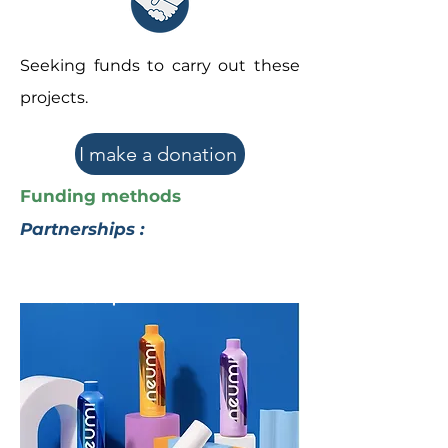
Seeking funds to carry out these
projects.
I make a donation
Funding methods
Partnerships :
The Neumi
Partnership