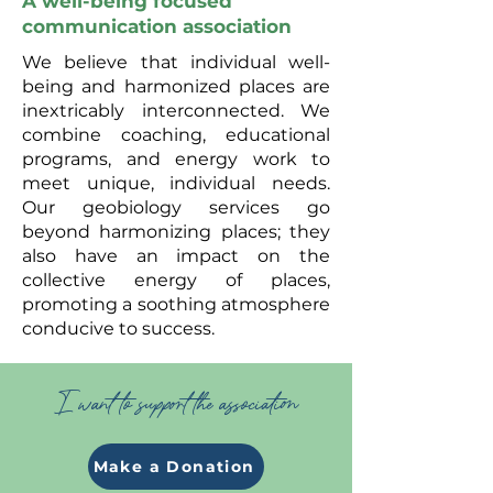
A well-being focused
communication association
We believe that individual well-
being and harmonized places are
inextricably interconnected. We
combine coaching, educational
programs, and energy work to
meet unique, individual needs.
Our geobiology services go
beyond harmonizing places; they
also have an impact on the
collective energy of places,
promoting a soothing atmosphere
conducive to success.
I want to support the association
Make a Donation