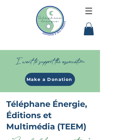
I want to support the association
Make a Donation
Téléphane Énergie,
Éditions et
Multimédia (TEEM)