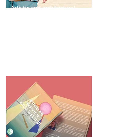
Artistic and architectural
creations
Creation of works of art,
monuments, buildings,
facilities and amenities in order
to rehabilitate and enhance
sites with strong symbolic or
historical value.