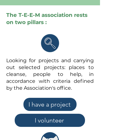
The T-E-E-M association rests
on two pillars :
Looking for projects and carrying
out selected projects: places to
cleanse, people to help, in
accordance with criteria defined
by the Association's office.
I have a project
I volunteer