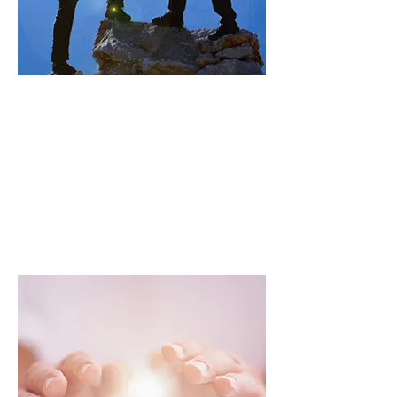
Communication and
media support
Providing assistance in setting up
communication strategies,
creating materials, and managing
media to promote the activities of
associations.