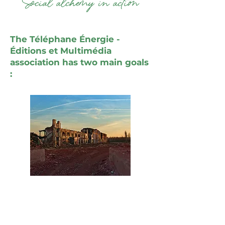
"Social alchemy in action"
The Téléphane Énergie -
Éditions et Multimédia
association has two main goals
:
Restoring or improving the
energetic condition of places so
that people may feel at ease in
them. This applies particularly to