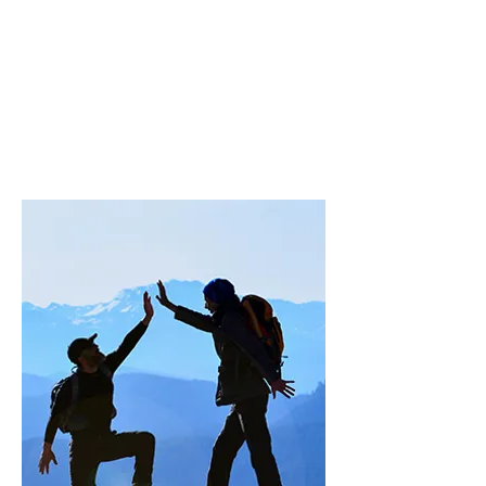
programs
Passing down knowledge and
practices related to the
association's areas of expertise.