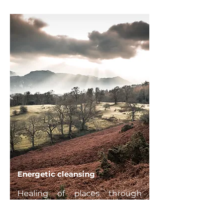
Energetic cleansing
Healing of places through
symbolic or concrete actions in
order to restore harmonious
balance and positive energy.