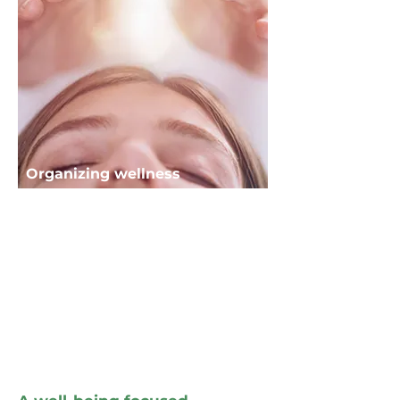
Organizing wellness
fairs and events
Organizing and managing fairs,
conferences, and events
dedicated to wellness, energy,
and personal development.