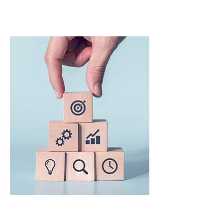
Training