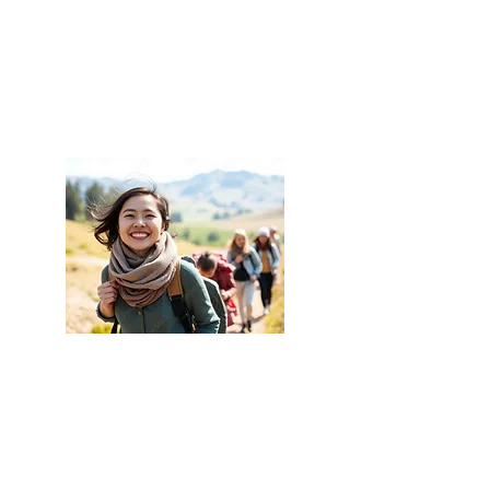
places that have suffered
conflicts, natural disasters,
pollution, violence or damages.
Helping the occupants of such
places regain their balance and
well-being in terms of joy to be
alive, energy, a sense of fitting
in, etc.