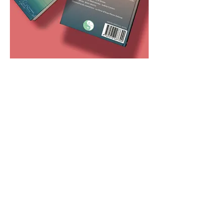
Publishing and
Multimedia
Publishing digital and print
contents (newsletters, books)
and broadcasting on social
media under the AK
(“Association Kom'”) brand to
promote actions, raise funds,
and highlight inspiring
initiatives.