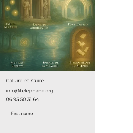
Caluire-et-Cuire
info@telephane.org
06 95 50 31 64
First name