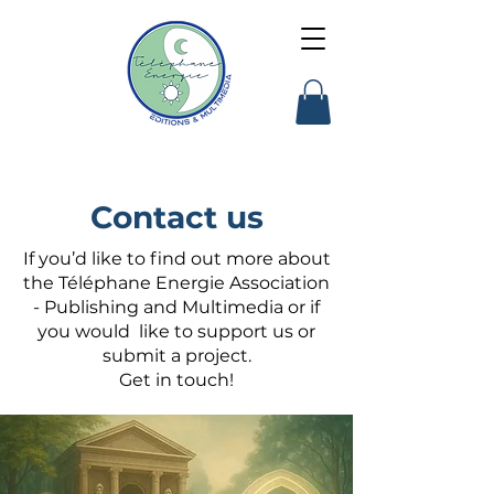
Contact us
If you’d like to find out more about
the Téléphane Energie Association
- Publishing and Multimedia or if
you would like to support us or
submit a project.
Get in touch!