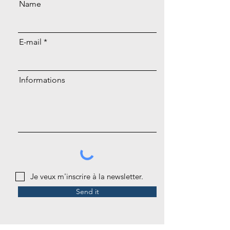
Name
E-mail
Informations
Je veux m'inscrire à la newsletter.
Send it