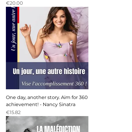
Price
€20.00
One day, another story. Aim for 360
achievement! - Nancy Sinatra
Price
€15.82