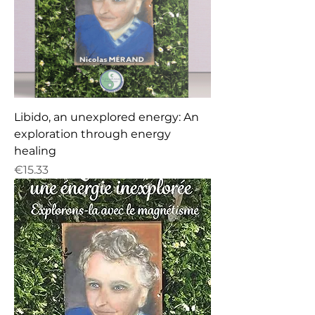
Libido, an unexplored energy: An
exploration through energy
healing
Price
€15.33