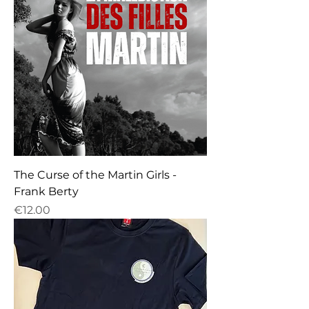
The Curse of the Martin Girls -
Frank Berty
Price
€12.00