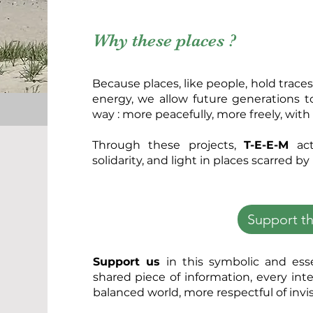
Why these places ?
Because places, like people, hold traces 
energy, we allow future generations t
way : more peacefully, more freely, wit
Through these projects,
T-E-E-M
act
solidarity, and light in places scarred by
Support th
Support us
in this symbolic and ess
shared piece of information, every int
balanced world, more respectful of invis