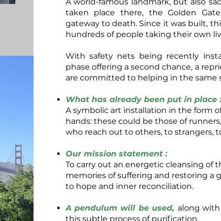
A world-famous landmark, but also sad
taken place there, the Golden Gat
gateway to death. Since it was built, t
hundreds of people taking their own liv
With safety nets being recently inst
phase offering a second chance, a reprie
are committed to helping in the same sp
What has already been put in place 
A symbolic art installation in the form
hands: these could be those of runners
who reach out to others, to strangers, t
Our mission statement :
To carry out an energetic cleansing of th
memories of suffering and restoring a 
to hope and inner reconciliation.
A pendulum will be used,
along with
this subtle process of purification.