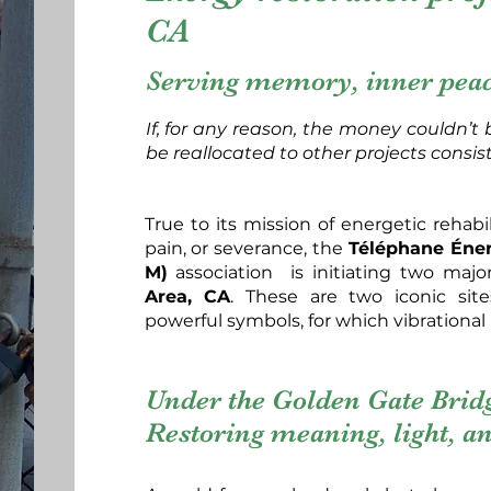
CA
Serving memory, inner peace
If, for any reason, the money couldn’t b
be reallocated to other projects consis
True to its mission of energetic rehab
pain, or severance, the
Téléphane Énerg
M)
association is initiating two majo
Area, CA
. These are two iconic sit
powerful symbols, for which vibrational r
Under the Golden Gate Bridg
Restoring meaning, light, an