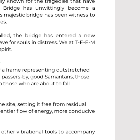
ly known for the tragedies that have
e Bridge has unwittingly become a
his majestic bridge has been witness to
es.
alled, the bridge has entered a new
ve for souls in distress. We at T-E-E-M
irit.
:
 of a frame representing outstretched
, passers-by, good Samaritans, those
o those who are about to fall.
e site, setting it free from residual
gentler flow of energy, more conducive
 other vibrational tools to accompany