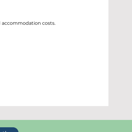
nd accommodation costs.