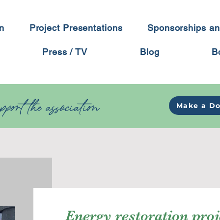
on
Project Presentations
Sponsorships an
Press / TV
Blog
B
port the association
Make a Do
Energy restoration proj