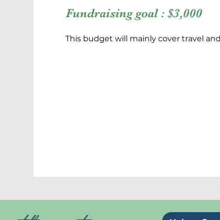
Fundraising goal : $3,000
This budget will mainly cover travel a