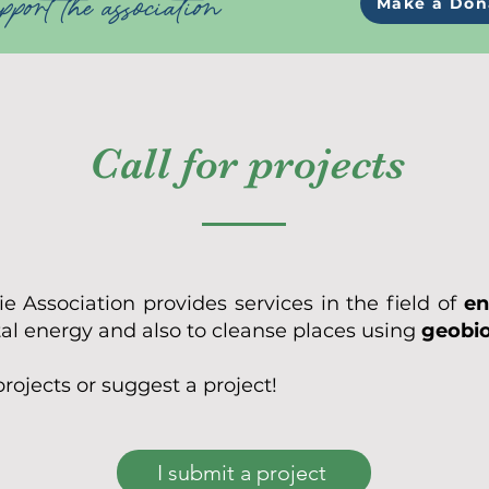
port the association
Make a Don
Call for projects
 Association provides services in the field of
en
tal energy and also to cleanse places using
geobi
projects or suggest a project!
I submit a project