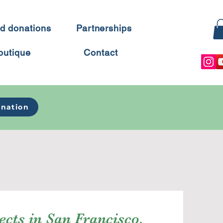
d donations
Partnerships
outique
Contact
nation
ects in San Francisco,