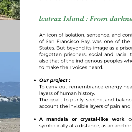
lcatraz Island : From darknes
An icon of isolation, sentence, and con
of San Francisco Bay, was one of the
States. But beyond its image as a prison
forgotten prisoners, social and racial
also that of the indigenous peoples who
to make their voices heard.
Our project :
To carry out remembrance energy heal
layers of human history.
The goal : to purify, soothe, and balan
account the invisible layers of pain and 
A mandala or crystal-like work
c
symbolically at a distance, as an anchor 