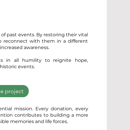
of past events. By restoring their vital
o reconnect with them in a different
h increased awareness.
s in all humility to reignite hope,
 historic events.
e project
ential mission. Every donation, every
ention contributes to building a more
ible memories and life forces.