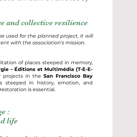
 and collective resilience
e used for the planned project, it will
tent with the association's mission.
ilitation of places steeped in memory,
ie – Éditions et Multimédia (T-E-E-
r projects in the
San Francisco Bay
es steeped in history, emotion, and
estoration is essential.
e :
d life