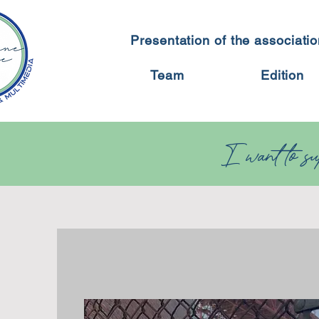
Presentation of the associati
Team
Edition
I want to sup