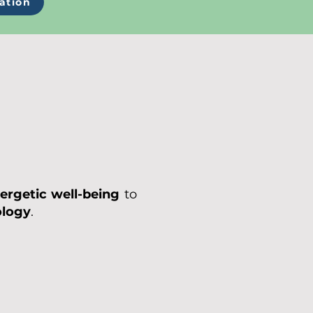
ation
ergetic well-being
to
ology
.