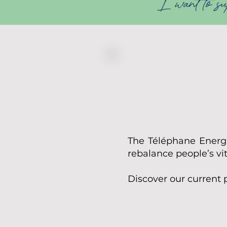
I want to sup
The Téléphane Energie
rebalance people’s vi
​Discover our current 