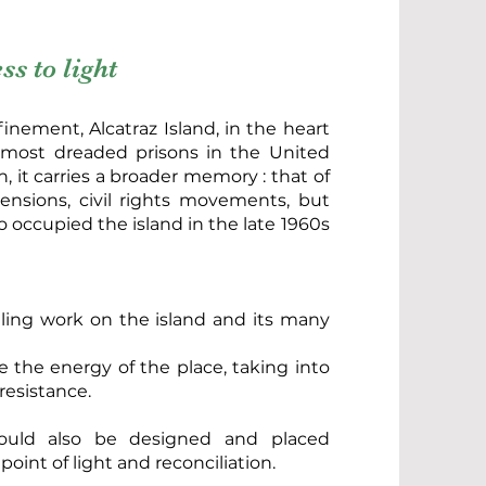
s to light
finement, Alcatraz Island, in the heart
 most dreaded prisons in the United
, it carries a broader memory : that of
 tensions, civil rights movements, but
 occupied the island in the late 1960s
ing work on the island and its many
ce the energy of the place, taking into
resistance.
ould also be designed and placed
point of light and reconciliation.